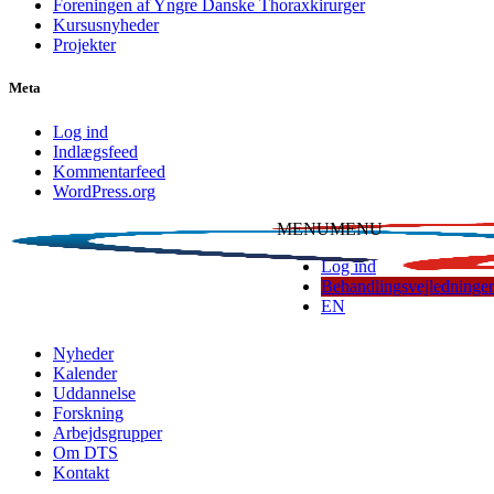
Foreningen af Yngre Danske Thoraxkirurger
Kursusnyheder
Projekter
Meta
Log ind
Indlægsfeed
Kommentarfeed
WordPress.org
MENU
MENU
Log ind
Behandlingsvejledninger
EN
Dansk Thoraxkirurgisk Selskab
Nyheder
Kalender
Uddannelse
Forskning
Arbejdsgrupper
Om DTS
Kontakt