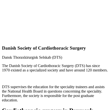
Danish Society of Cardiothoracic Surgery
Dansk Thoraxkirurgisk Selskab (DTS)
The Danish Society of Cardiothoracic Surgery (DTS) has since
1970 existed as a specialized society and have around 120 members.
DTS supervises the education for the speciality trainees and assists
the National Health Board in questions concerning the speciality.
Furthermore, the society is responsible for the post graduate
education.