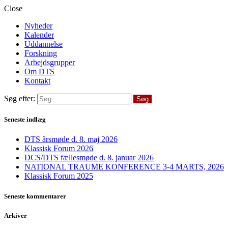
Close
Nyheder
Kalender
Uddannelse
Forskning
Arbejdsgrupper
Om DTS
Kontakt
Søg efter:
Seneste indlæg
DTS årsmøde d. 8. maj 2026
Klassisk Forum 2026
DCS/DTS fællesmøde d. 8. januar 2026
NATIONAL TRAUME KONFERENCE 3-4 MARTS, 2026
Klassisk Forum 2025
Seneste kommentarer
Arkiver