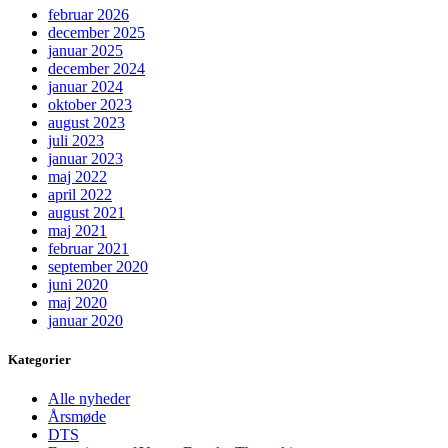
februar 2026
december 2025
januar 2025
december 2024
januar 2024
oktober 2023
august 2023
juli 2023
januar 2023
maj 2022
april 2022
august 2021
maj 2021
februar 2021
september 2020
juni 2020
maj 2020
januar 2020
Kategorier
Alle nyheder
Årsmøde
DTS