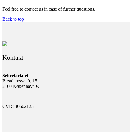
Feel free to contact us in case of further questions.
Back to top
Kontakt
Sekretariatet
Blegdamsvej 9, 15.
2100 København Ø
CVR: 36662123