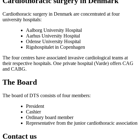
Cardiothoracic surgery in Denmark
Cardiothoracic surgery in Denmark are concentrated at four
university hospitals:
Aalborg University Hospital
Aarhus University Hospital
Odense University Hospital
Rigshospitalet in Copenhagen
The four centres have associated invasive cardiological teams at
their respective hospitals. One private hospital (Varde) offers CAG
and CABG.
The Board
The board of DTS consists of four members:
President
Cashier
Ordinary board member
Representative from the junior cardiothoracic association
Contact us